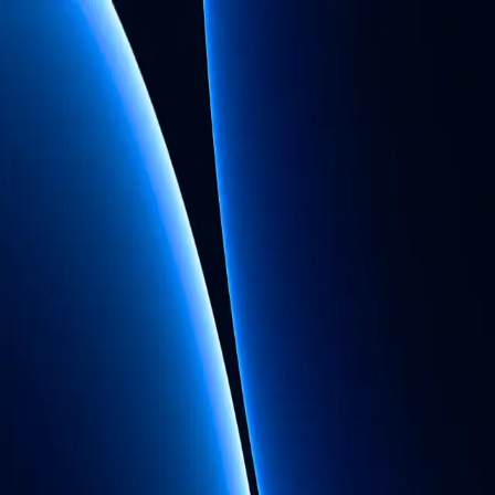
By signing up, you agree to the
Terms of
Service
and
Privacy Policy